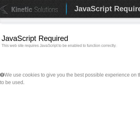
JavaScript Requir
JavaScript Required
This web site requires JavaScript to be enabled to function correctly.
We use cookies to give you the best possible experience on th
to be used.